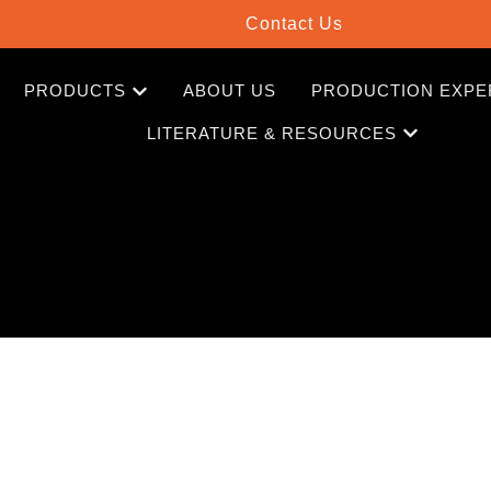
Contact Us
PRODUCTS
ABOUT US
PRODUCTION EXPE
LITERATURE & RESOURCES