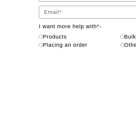
I want more help with*-
Products
Bulk
Placing an order
Oth