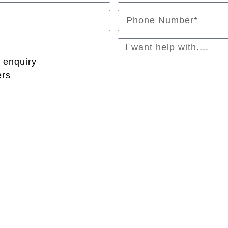
 enquiry
ers
Submit