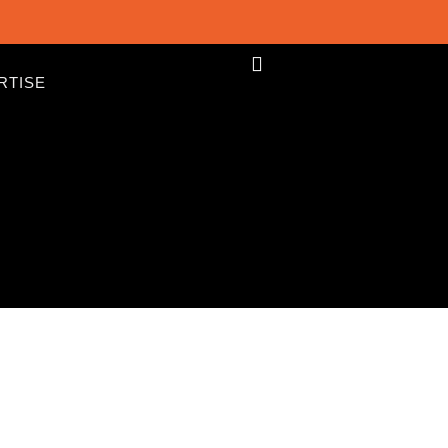
RTISE