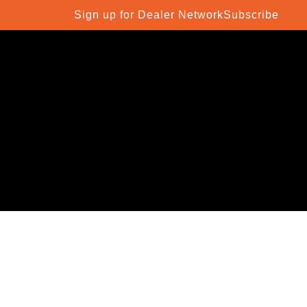
Sign up for Dealer Network
Subscribe