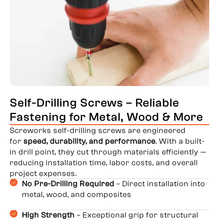
Self-Drilling Screws – Reliable
Fastening for Metal, Wood & More
Screworks self-drilling screws are engineered
for
speed, durability, and performance
. With a built-
in drill point, they cut through materials efficiently —
reducing installation time, labor costs, and overall
project expenses.
No Pre-Drilling Required
– Direct installation into
metal, wood, and composites
High Strength
– Exceptional grip for structural