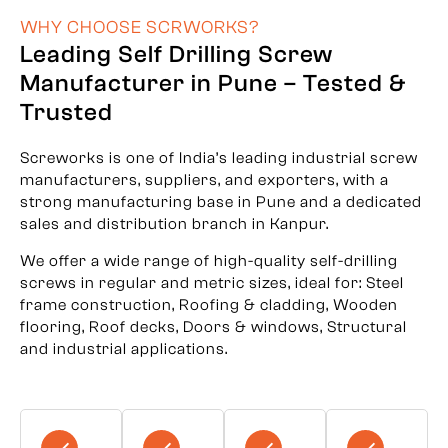
WHY CHOOSE SCRWORKS?
Leading Self Drilling Screw
Manufacturer in Pune – Tested &
Trusted
Screworks is one of India’s leading industrial screw
manufacturers, suppliers, and exporters, with a
strong manufacturing base in Pune and a dedicated
sales and distribution branch in Kanpur.
We offer a wide range of high-quality self-drilling
screws in regular and metric sizes, ideal for: Steel
frame construction, Roofing & cladding, Wooden
flooring, Roof decks, Doors & windows, Structural
and industrial applications.