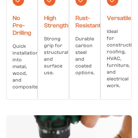
No
High
Rust-
Versatile
Pre-
Strength
Resistant
Ideal
Drilling
for
Strong
Durable
construction
grip for
carbon
Quick
roofing,
structural
steel
installation
HVAC,
and
and
into
furniture,
surface
coated
metal,
and
use.
options.
wood,
electrical
and
work.
composites.