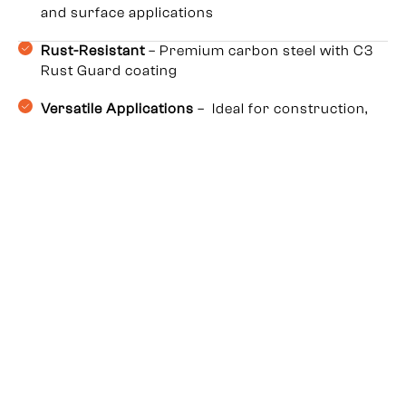
and surface applications
Rust-Resistant
– Premium carbon steel with C3
Rust Guard coating
Versatile Applications
– Ideal for construction,
roofing, HVAC, furniture & electrical work