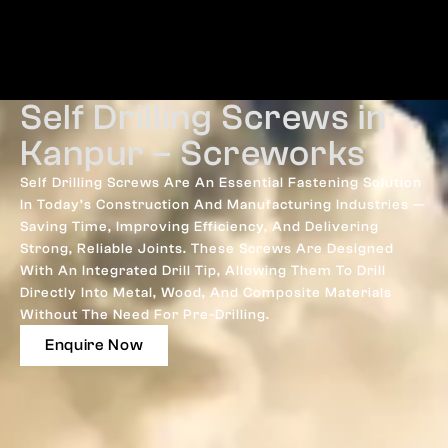
Self Drilling Screws in
Kanpur – Screworks
Self Drilling Screws Are An Essential Fastening Solution
In Today’s Construction And Manufacturing Industries —
Saving Time, Improving Efficiency, And Delivering
Strong, Reliable Joints. These Screws Are Designed
With An Integrated Drill Tip, Allowing Them To Drill
Directly Into Metal, Wood, And Composite Materials
Without The Need For Pre-Drilling.
Enquire Now