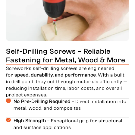
Self-Drilling Screws – Reliable
Fastening for Metal, Wood & More
Screworks self-drilling screws are engineered
for
speed, durability, and performance
. With a built-
in drill point, they cut through materials efficiently —
reducing installation time, labor costs, and overall
project expenses.
No Pre-Drilling Required
– Direct installation into
metal, wood, and composites
High Strength
– Exceptional grip for structural
and surface applications