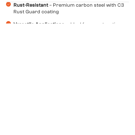
Rust-Resistant
– Premium carbon steel with C3
Rust Guard coating
Versatile Applications
– Ideal for construction,
roofing, HVAC, furniture & electrical work