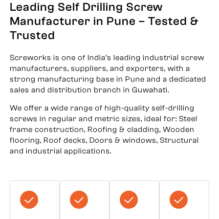
Leading Self Drilling Screw
Manufacturer in Pune – Tested &
Trusted
Screworks is one of India’s leading industrial screw
manufacturers, suppliers, and exporters, with a
strong manufacturing base in Pune and a dedicated
sales and distribution branch in Guwahati.
We offer a wide range of high-quality self-drilling
screws in regular and metric sizes, ideal for: Steel
frame construction, Roofing & cladding, Wooden
flooring, Roof decks, Doors & windows, Structural
and industrial applications.