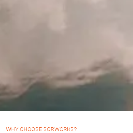
WHY CHOOSE SCRWORKS?