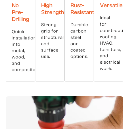
No
High
Rust-
Versatile
Pre-
Strength
Resistant
Ideal
Drilling
for
Strong
Durable
construction
grip for
carbon
Quick
roofing,
structural
steel
installation
HVAC,
and
and
into
furniture,
surface
coated
metal,
and
use.
options.
wood,
electrical
and
work.
composites.