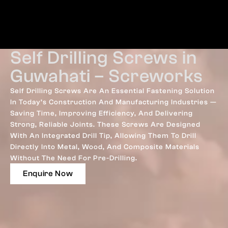
Self Drilling Screws in
Guwahati – Screworks
Self Drilling Screws Are An Essential Fastening Solution
In Today’s Construction And Manufacturing Industries —
Saving Time, Improving Efficiency, And Delivering
Strong, Reliable Joints. These Screws Are Designed
With An Integrated Drill Tip, Allowing Them To Drill
Directly Into Metal, Wood, And Composite Materials
Without The Need For Pre-Drilling.
Enquire Now