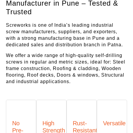
Manufacturer in Pune – Tested &
Trusted
Screworks is one of India’s leading industrial
screw manufacturers, suppliers, and exporters,
with a strong manufacturing base in Pune and a
dedicated sales and distribution branch in Patna.
We offer a wide range of high-quality self-drilling
screws in regular and metric sizes, ideal for: Steel
frame construction, Roofing & cladding, Wooden
flooring, Roof decks, Doors & windows, Structural
and industrial applications.
No
High
Rust-
Versatile
Pre-
Strength
Resistant