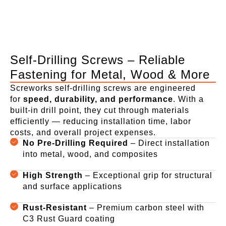
Self-Drilling Screws – Reliable
Fastening for Metal, Wood & More
Screworks self-drilling screws are engineered
for
speed, durability, and performance
. With a
built-in drill point, they cut through materials
efficiently — reducing installation time, labor
costs, and overall project expenses.
No Pre-Drilling Required
– Direct installation
into metal, wood, and composites
High Strength
– Exceptional grip for structural
and surface applications
Rust-Resistant
– Premium carbon steel with
C3 Rust Guard coating