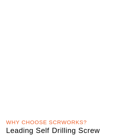
WHY CHOOSE SCRWORKS?
Leading Self Drilling Screw