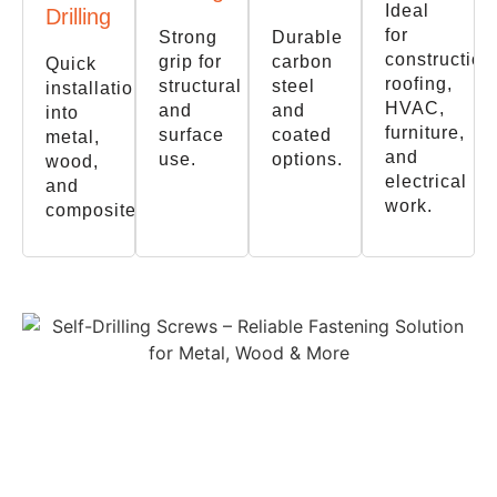
Ideal
Drilling
for
Strong
Durable
construction
grip for
carbon
Quick
roofing,
structural
steel
installation
HVAC,
and
and
into
furniture,
surface
coated
metal,
and
use.
options.
wood,
electrical
and
work.
composites.