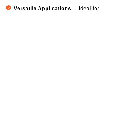
Versatile Applications
– Ideal for
construction, roofing, HVAC, furniture &
electrical work
Industries We Serve in Patna
Screworks self-drilling screws are trusted across