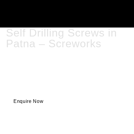
Self Drilling Screws in
Patna – Screworks
Self Drilling Screws Are An Essential Fastening Solution
In Today’s Construction And Manufacturing Industries
— Saving Time, Improving Efficiency, And Delivering
Strong, Reliable Joints. These Screws Are Designed
With An Integrated Drill Tip, Allowing Them To Drill
Directly Into Metal, Wood, And Composite Materials
Without The Need For Pre-Drilling.
Enquire Now