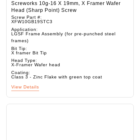
Screworks 10g-16 X 19mm, X Framer Wafer
Head (sharp Point) Screw
Screw Part #:
XFW10GB19STC3
Application:
LGSF Frame Assembly (for pre-punched steel
frames)
Bit Tip:
X framer Bit Tip
Head Type:
X-Framer Wafer head
Coating:
Class 3 - Zinc Flake with green top coat
View Details