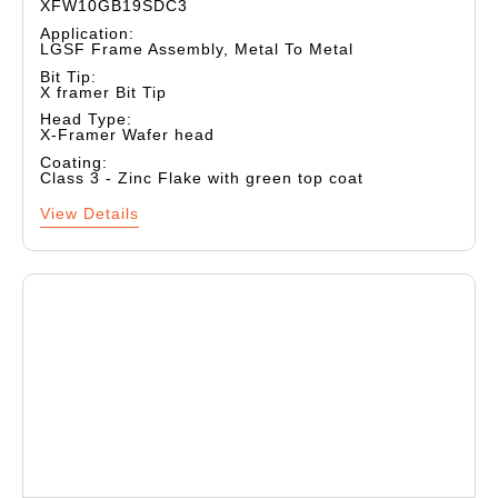
XFW10GB19SDC3
Application:
LGSF Frame Assembly, Metal To Metal
Bit Tip:
X framer Bit Tip
Head Type:
X-Framer Wafer head
Coating:
Class 3 - Zinc Flake with green top coat
View Details