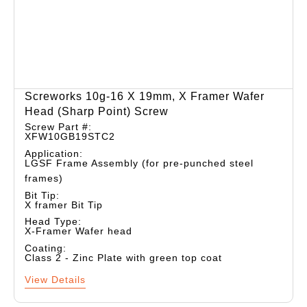
Screworks 10g-16 X 19mm, X Framer Wafer
Head (sharp Point) Screw
Screw Part #:
XFW10GB19STC2
Application:
LGSF Frame Assembly (for pre-punched steel
frames)
Bit Tip:
X framer Bit Tip
Head Type:
X-Framer Wafer head
Coating:
Class 2 - Zinc Plate with green top coat
View Details