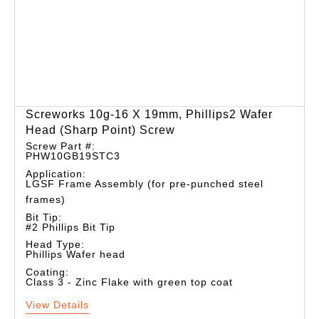
Screworks 10g-16 X 19mm, Phillips2 Wafer
Head (sharp Point) Screw
Screw Part #:
PHW10GB19STC3
Application:
LGSF Frame Assembly (for pre-punched steel
frames)
Bit Tip:
#2 Phillips Bit Tip
Head Type:
Phillips Wafer head
Coating:
Class 3 - Zinc Flake with green top coat
View Details