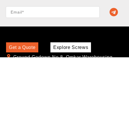
Get a Quote
Explore Screws
Ground Godown No.8, Omkar Warehousing,
Phursungi, Pune, Maharashtra - 412308
sales@screworks.com
+91-9810356599
,
+91-9156551670
Find Us:
Screw by Application
Self Drilling Screws for LGSF + Heavy Gauge
Metal Application
Self Drilling Screws for Drywall Application
Self Drilling Screws for Cement Board and