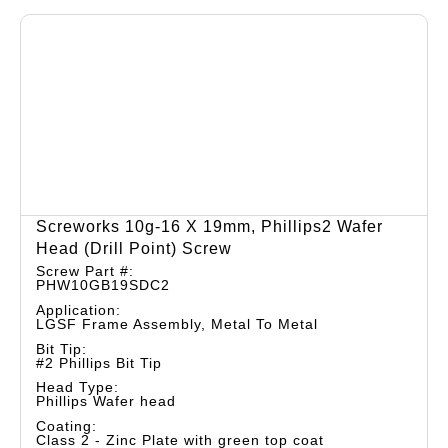
Screworks 10g-16 X 19mm, Phillips2 Wafer
Head (drill Point) Screw
Screw Part #:
PHW10GB19SDC2
Application:
LGSF Frame Assembly, Metal To Metal
Bit Tip:
#2 Phillips Bit Tip
Head Type:
Phillips Wafer head
Coating:
Class 2 - Zinc Plate with green top coat