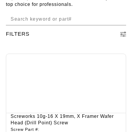
top choice for professionals.
FILTERS
Screworks 10g-16 X 19mm, X Framer Wafer
Head (drill Point) Screw
Screw Part #: