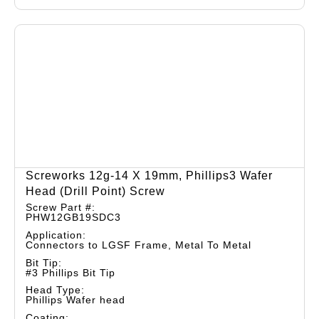
Screworks 12g-14 X 19mm, Phillips3 Wafer
Head (drill Point) Screw
Screw Part #:
PHW12GB19SDC3
Application:
Connectors to LGSF Frame, Metal To Metal
Bit Tip:
#3 Phillips Bit Tip
Head Type:
Phillips Wafer head
Coating: