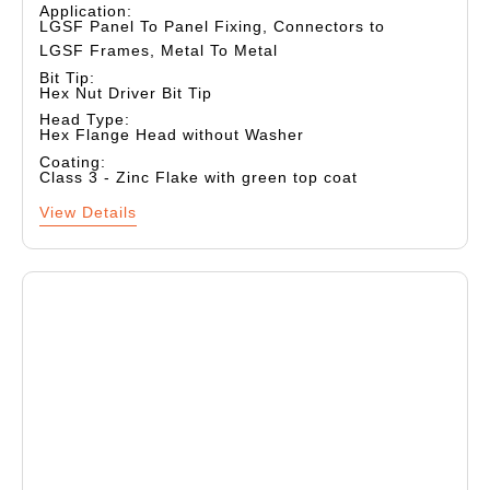
Application:
LGSF Panel To Panel Fixing, Connectors to
LGSF Frames, Metal To Metal
Bit Tip:
Hex Nut Driver Bit Tip
Head Type:
Hex Flange Head without Washer
Coating:
Class 3 - Zinc Flake with green top coat
View Details