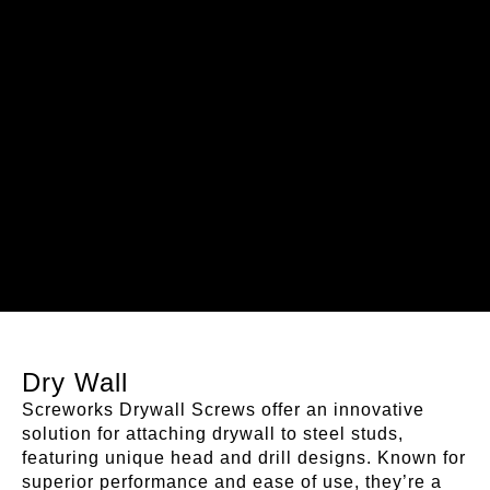
Dry Wall
Screworks Drywall Screws offer an innovative
solution for attaching drywall to steel studs,
featuring unique head and drill designs. Known for
superior performance and ease of use, they’re a