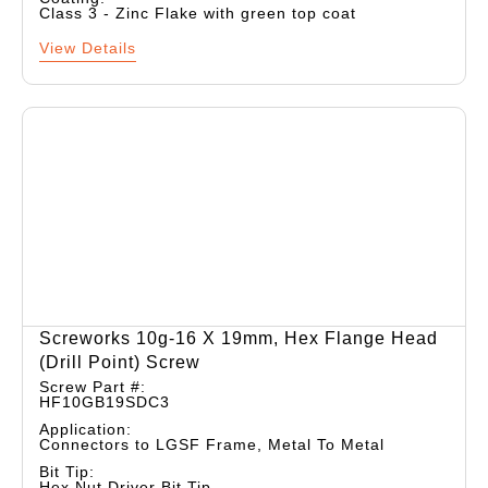
Class 3 - Zinc Flake with green top coat
View Details
Screworks 10g-16 X 19mm, Hex Flange Head
(drill Point) Screw
Screw Part #:
HF10GB19SDC3
Application:
Connectors to LGSF Frame, Metal To Metal
Bit Tip:
Hex Nut Driver Bit Tip