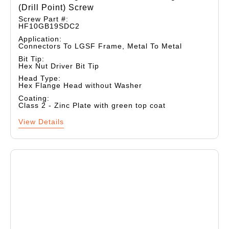
(drill Point) Screw
Screw Part #:
HF10GB19SDC2
Application:
Connectors To LGSF Frame, Metal To Metal
Bit Tip:
Hex Nut Driver Bit Tip
Head Type:
Hex Flange Head without Washer
Coating:
Class 2 - Zinc Plate with green top coat
View Details