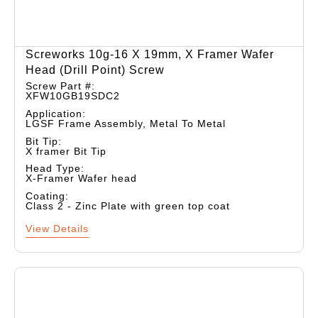
Screworks 10g-16 X 19mm, X Framer Wafer
Head (drill Point) Screw
Screw Part #:
XFW10GB19SDC2
Application:
LGSF Frame Assembly, Metal To Metal
Bit Tip:
X framer Bit Tip
Head Type:
X-Framer Wafer head
Coating:
Class 2 - Zinc Plate with green top coat
View Details