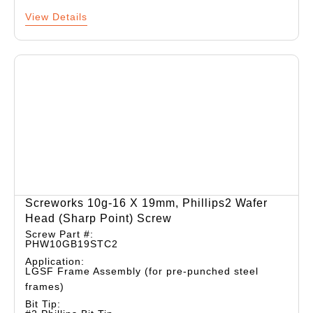
View Details
Screworks 10g-16 X 19mm, Phillips2 Wafer
Head (sharp Point) Screw
Screw Part #:
PHW10GB19STC2
Application:
LGSF Frame Assembly (for pre-punched steel
frames)
Bit Tip: