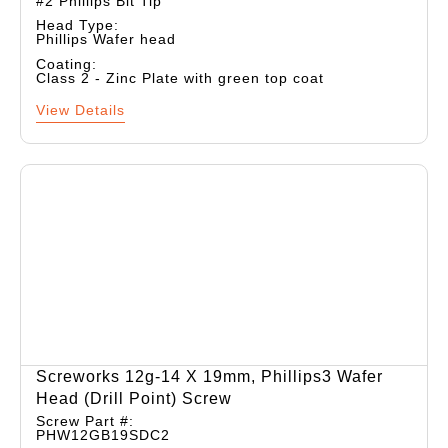
#2 Phillips Bit Tip
Head Type:
Phillips Wafer head
Coating:
Class 2 - Zinc Plate with green top coat
View Details
Screworks 12g-14 X 19mm, Phillips3 Wafer
Head (drill Point) Screw
Screw Part #:
PHW12GB19SDC2