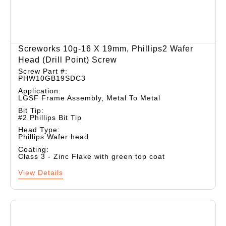
Screworks 10g-16 X 19mm, Phillips2 Wafer
Head (drill Point) Screw
Screw Part #:
PHW10GB19SDC3
Application:
LGSF Frame Assembly, Metal To Metal
Bit Tip:
#2 Phillips Bit Tip
Head Type:
Phillips Wafer head
Coating:
Class 3 - Zinc Flake with green top coat
View Details