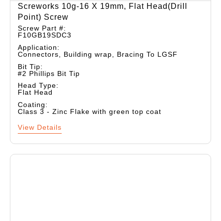
Screworks 10g-16 X 19mm, Flat Head(drill
Point) Screw
Screw Part #:
F10GB19SDC3
Application:
Connectors, Building wrap, Bracing To LGSF
Bit Tip:
#2 Phillips Bit Tip
Head Type:
Flat Head
Coating:
Class 3 - Zinc Flake with green top coat
View Details