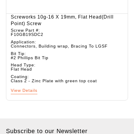
Screworks 10g-16 X 19mm, Flat Head(drill
Point) Screw
Screw Part #:
F10GB19SDC2
Application:
Connectors, Building wrap, Bracing To LGSF
Bit Tip:
#2 Phillips Bit Tip
Head Type:
Flat Head
Coating:
Class 2 - Zinc Plate with green top coat
View Details
Subscribe to our Newsletter