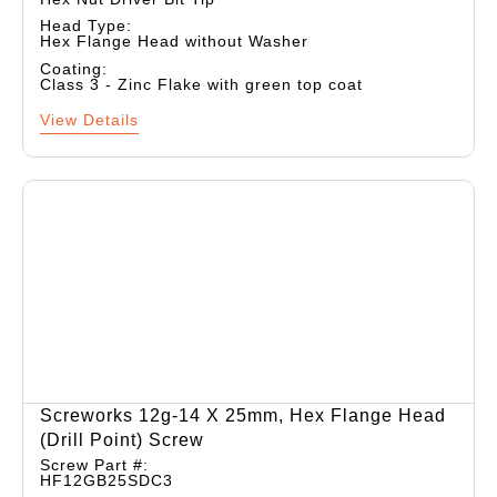
Head Type:
Hex Flange Head without Washer
Coating:
Class 3 - Zinc Flake with green top coat
View Details
Screworks 12g-14 X 25mm, Hex Flange Head
(drill Point) Screw
Screw Part #:
HF12GB25SDC3