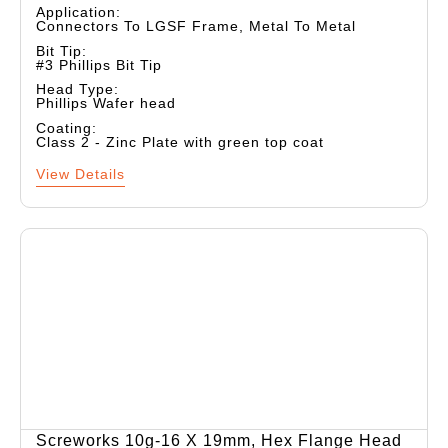
Application:
Connectors To LGSF Frame, Metal To Metal
Bit Tip:
#3 Phillips Bit Tip
Head Type:
Phillips Wafer head
Coating:
Class 2 - Zinc Plate with green top coat
View Details
Screworks 10g-16 X 19mm, Hex Flange Head