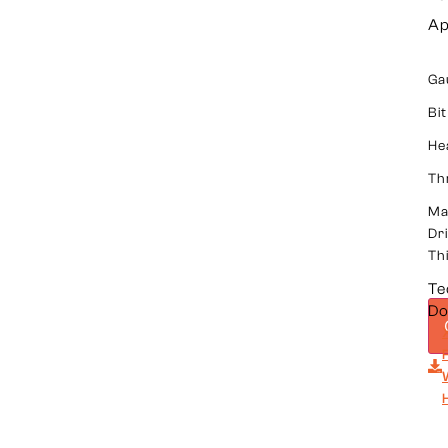
Ap
Ga
Bit
He
Th
Ma
Dri
Th
Te
Do