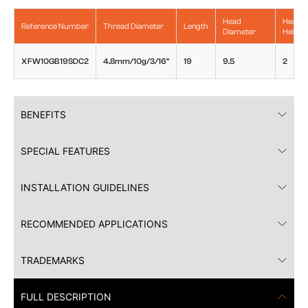
Head
Head
Reference Number
Thread Diameter
Length
Diameter
Height
XFW10GB19SDC2
4.8mm/10g/3/16"
19
9.5
2
BENEFITS
SPECIAL FEATURES
INSTALLATION GUIDELINES
RECOMMENDED APPLICATIONS
TRADEMARKS
FULL DESCRIPTION