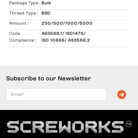
Package Type :
Bulk
Thread Type :
BSD
Amount :
250/500/1000/5000
Code
AS3566.1/ ISO1478/
Compliance :
ISO 10666/ AS3566.2
Subscribe to our Newsletter