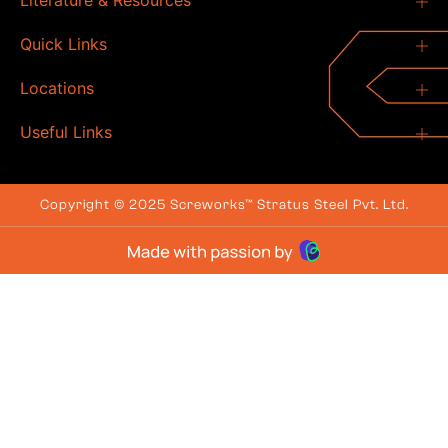
Literature & Resources
Quick Links
Locations
Useful Links
Copyright © 2025 Screworks™ Stratus Steel Pvt. Ltd.