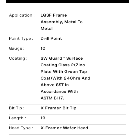
Application :
LGSF Frame
Assembly, Metal To
Metal
Point Type :
Drill Point
Gauge :
10
Coating :
SW Guard™ Surface
Coating Class 2(Zinc
Plate With Green Top
Coat)with 240hrs And
Above SST In
Accordance With
ASTM B117.
Bit Tip :
X Framer Bit Tip
Length :
19
Head Type :
X-Framer Wafer Head