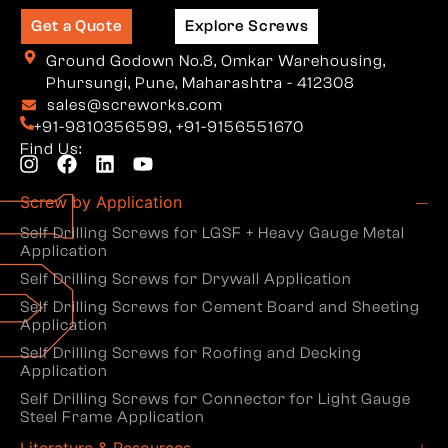
Get a Quote
Explore Screws
Ground Godown No.8, Omkar Warehousing,
Phursungi, Pune, Maharashtra - 412308
sales@screworks.com
+91-9810356599
,
+91-9156551670
Find Us:
Screw by Application
Self Drilling Screws for LGSF + Heavy Gauge Metal
Application
Self Drilling Screws for Drywall Application
Self Drilling Screws for Cement Board and Sheeting
Application
Self Drilling Screws for Roofing and Decking
Application
Self Drilling Screws for Connector for Light Gauge
Steel Frame Application