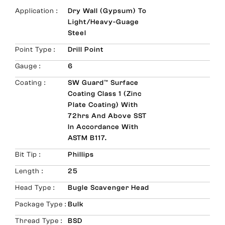
Application :
Dry Wall (Gypsum) To
Light/Heavy-Guage
Steel
Point Type :
Drill Point
Gauge :
6
Coating :
SW Guard™ Surface
Coating Class 1 (Zinc
Plate Coating) With
72hrs And Above SST
In Accordance With
ASTM B117.
Bit Tip :
Phillips
Length :
25
Head Type :
Bugle Scavenger Head
Package Type :
Bulk
Thread Type :
BSD