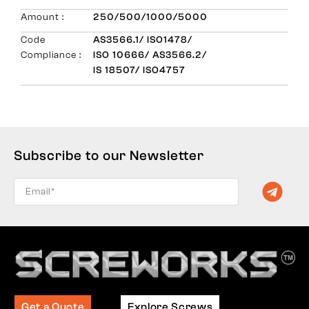
Amount :
250/500/1000/5000
Code
AS3566.1/ ISO1478/
Compliance :
ISO 10666/ AS3566.2/
IS 18507/ ISO4757
Subscribe to our Newsletter
Get a Quote
Explore Screws