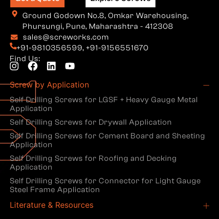
Ground Godown No.8, Omkar Warehousing,
Phursungi, Pune, Maharashtra - 412308
sales@screworks.com
+91-9810356599
,
+91-9156551670
Find Us:
Screw by Application
Self Drilling Screws for LGSF + Heavy Gauge Metal
Application
Self Drilling Screws for Drywall Application
Self Drilling Screws for Cement Board and Sheeting
Application
Self Drilling Screws for Roofing and Decking
Application
Self Drilling Screws for Connector for Light Gauge
Steel Frame Application
Literature & Resources