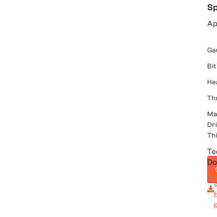
Sp
Ap
Ga
Bit
He
Th
Ma
Dri
Th
Te
Do