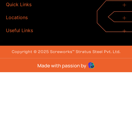
Quick Links
Locations
Useful Links
Copyright © 2025 Screworks™ Stratus Steel Pvt. Ltd.