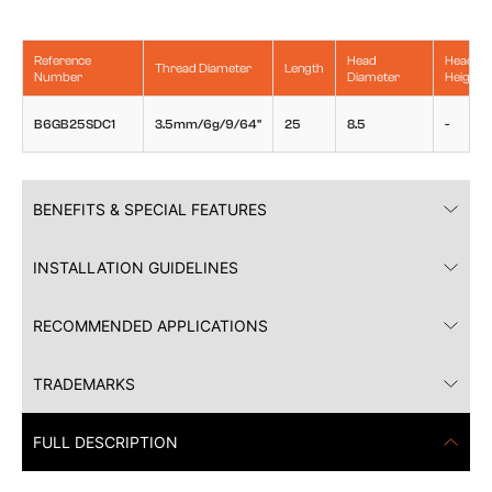
Reference
Head
Head
Thread Diameter
Length
Number
Diameter
Height
B6GB25SDC1
3.5mm/6g/9/64"
25
8.5
-
BENEFITS & SPECIAL FEATURES
INSTALLATION GUIDELINES
RECOMMENDED APPLICATIONS
TRADEMARKS
FULL DESCRIPTION